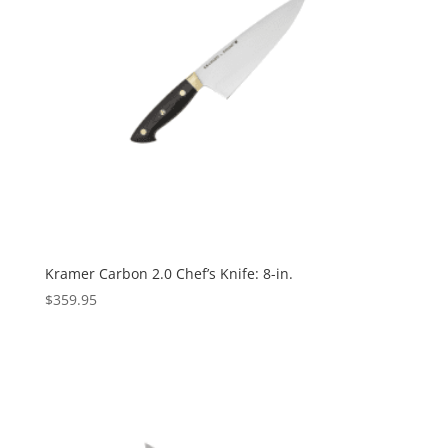
Kramer Carbon 2.0 Chef’s Knife: 8-in.
$
359.95