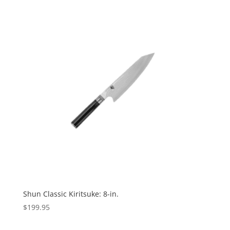
Shun Classic Kiritsuke: 8-in.
$
199.95