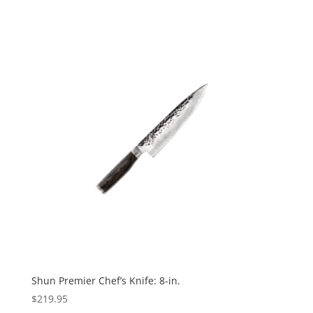
Shun Premier Chef’s Knife: 8-in.
$
219.95