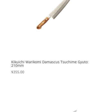
Kikuichi Warikomi Damascus Tsuchime Gyuto:
210mm
$
355.00