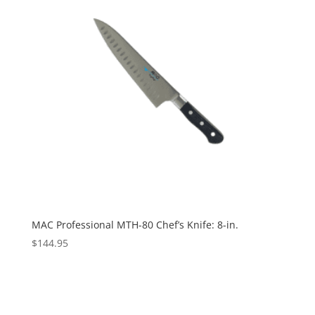
MAC Professional MTH-80 Chef’s Knife: 8-in.
$
144.95