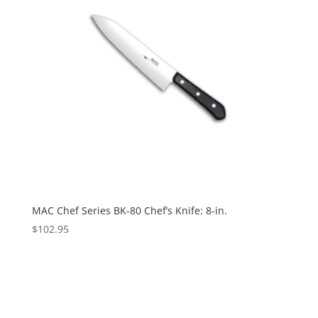
MAC Chef Series BK-80 Chef’s Knife: 8-in.
$
102.95