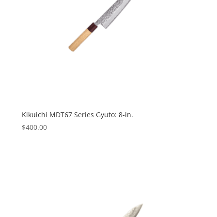
Kikuichi MDT67 Series Gyuto: 8-in.
$
400.00