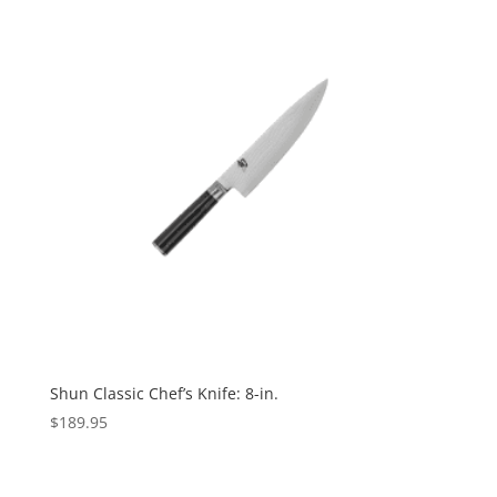
Shun Classic Chef’s Knife: 8-in.
$
189.95