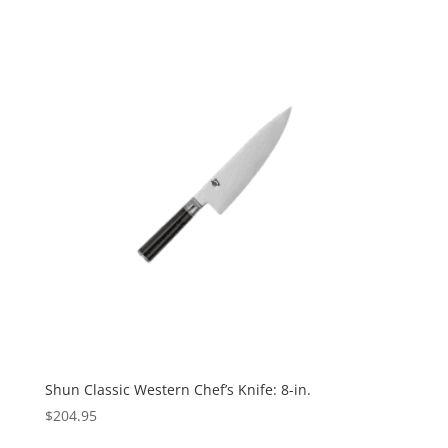
Shun Classic Western Chef’s Knife: 8-in.
$
204.95