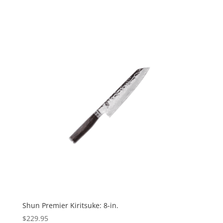
Shun Premier Kiritsuke: 8-in.
$
229.95