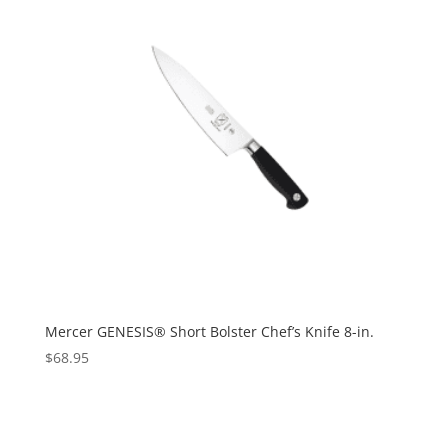
Mercer GENESIS® Short Bolster Chef’s Knife 8-in.
$
68.95