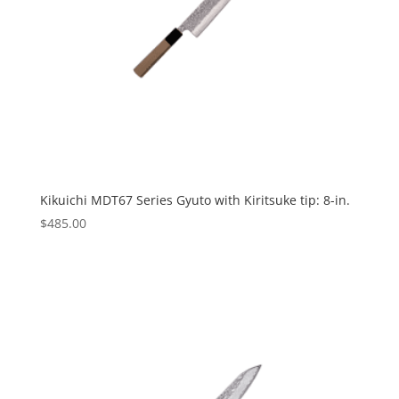
Kikuichi MDT67 Series Gyuto with Kiritsuke tip: 8-in.
$
485.00