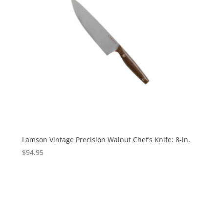
Lamson Vintage Precision Walnut Chef’s Knife: 8-in.
$
94.95