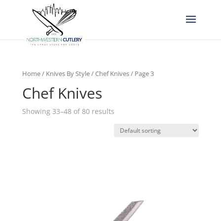
Home
/
Knives By Style
/
Chef Knives
/ Page 3
Chef Knives
Showing 33–48 of 80 results