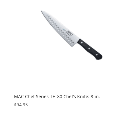
MAC Chef Series TH-80 Chef’s Knife: 8-in.
$
94.95