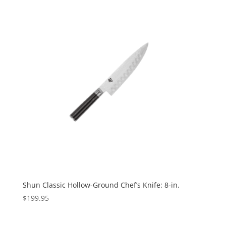
Shun Classic Hollow-Ground Chef’s Knife: 8-in.
$
199.95