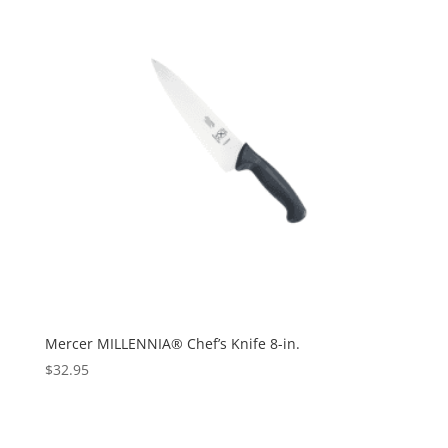
Mercer MILLENNIA® Chef’s Knife 8-in.
$
32.95