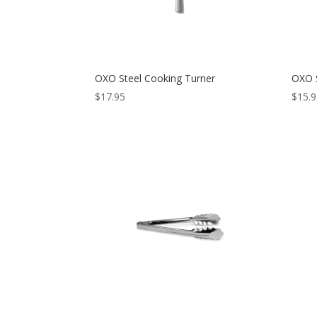
OXO Steel Cooking Turner
OXO S
$
17.95
$
15.