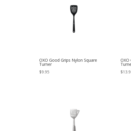
OXO Good Grips Nylon Square
OXO G
Turner
Turn
$
9.95
$
13.