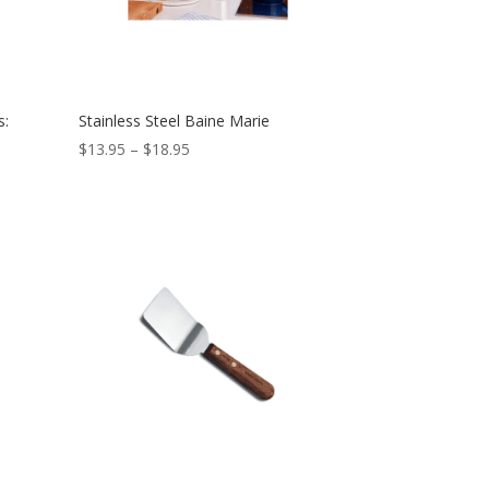
s:
Stainless Steel Baine Marie
$
13.95
–
$
18.95