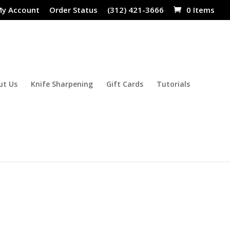
y Account
Order Status
(312) 421-3666
0 Items
ut Us
Knife Sharpening
Gift Cards
Tutorials