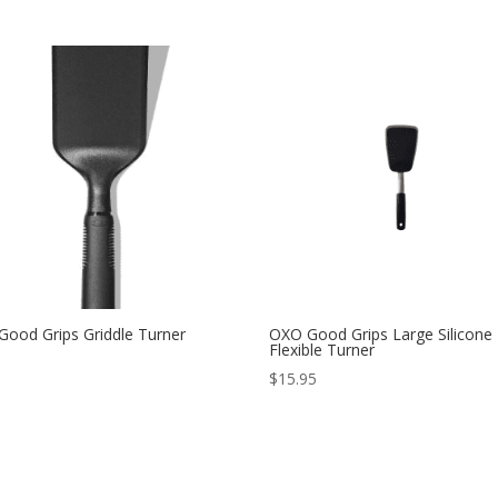
ood Grips Griddle Turner
OXO Good Grips Large Silicone
Flexible Turner
$
15.95