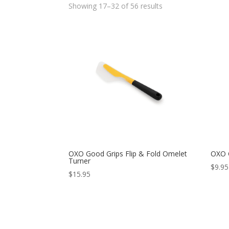
Showing 17–32 of 56 results
OXO Good Grips Flip & Fold Omelet
OXO G
Turner
$
9.95
$
15.95