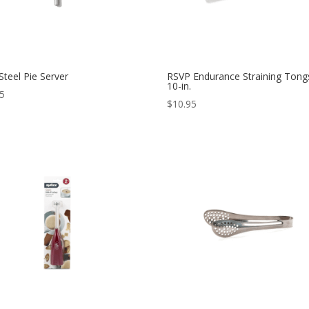
teel Pie Server
RSVP Endurance Straining Tong
10-in.
95
$
10.95