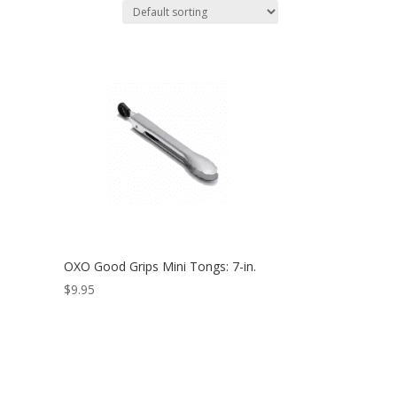
OXO Good Grips Mini Tongs: 7-in.
$
9.95