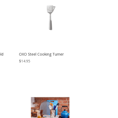
ld
OXO Steel Cooking Turner
$
14.95