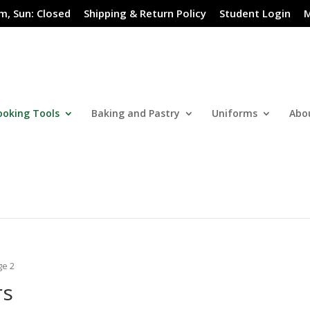
m, Sun: Closed
Shipping & Return Policy
Student Login
M
ooking Tools
Baking and Pastry
Uniforms
Abo
ge 2
rs