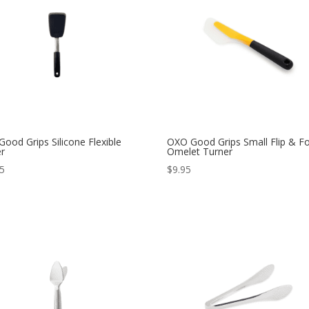
ood Grips Silicone Flexible
OXO Good Grips Small Flip & Fo
er
Omelet Turner
95
$
9.95