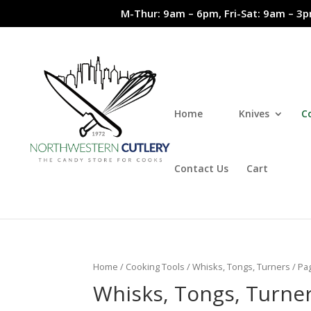
M-Thur: 9am – 6pm, Fri-Sat: 9am – 3p
Home
Knives
C
Contact Us
Cart
Home
/
Cooking Tools
/
Whisks, Tongs, Turners
/ Pa
Whisks, Tongs, Turne