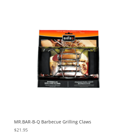
MR.BAR-B-Q Barbecue Grilling Claws
$
21.95