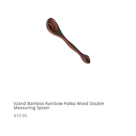
Island Bamboo Rainbow Pakka Wood Double
Measuring Spoon
$
10.95