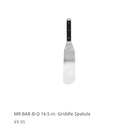
MR.BAR-B-Q 16.5-in. Griddle Spatula
$
9.95