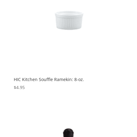
HIC Kitchen Souffle Ramekin: 8-oz.
$
4.95