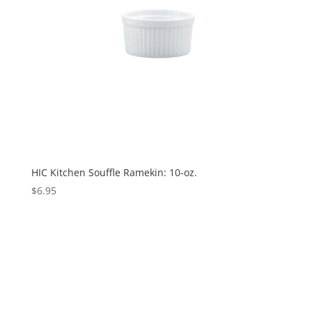
HIC Kitchen Souffle Ramekin: 10-oz.
$
6.95