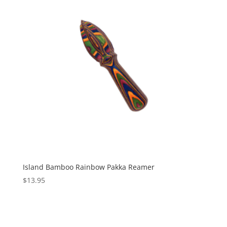
Island Bamboo Rainbow Pakka Reamer
$
13.95