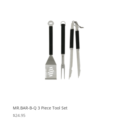
MR.BAR-B-Q 3 Piece Tool Set
$
24.95