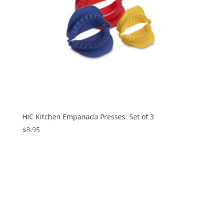
HIC Kitchen Empanada Presses: Set of 3
$
8.95