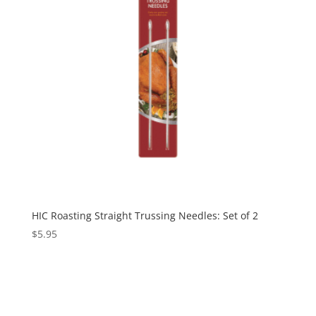
HIC Roasting Straight Trussing Needles: Set of 2
$
5.95