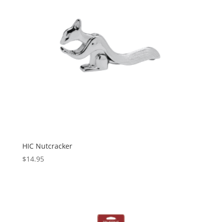
HIC Nutcracker
$
14.95