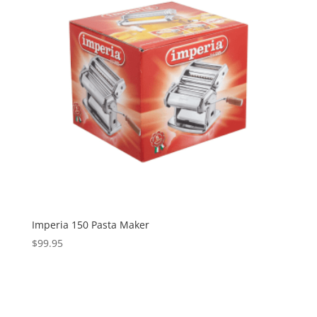
Imperia 150 Pasta Maker
$
99.95