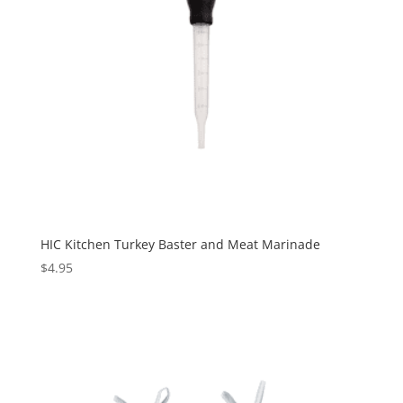
HIC Kitchen Turkey Baster and Meat Marinade
$
4.95