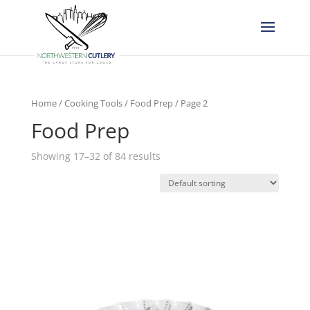
Home
/
Cooking Tools
/
Food Prep
/ Page 2
Food Prep
Showing 17–32 of 84 results