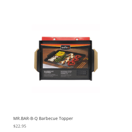
MR.BAR-B-Q Barbecue Topper
$
22.95