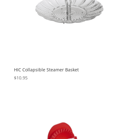
HIC Collapsible Steamer Basket
$
10.95