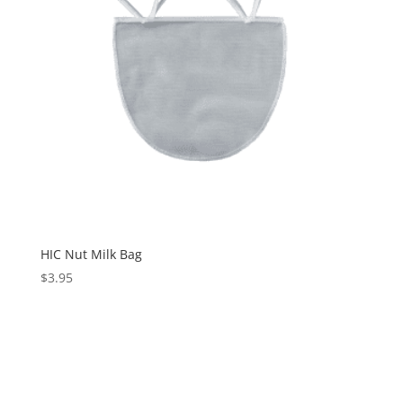
HIC Nut Milk Bag
$
3.95