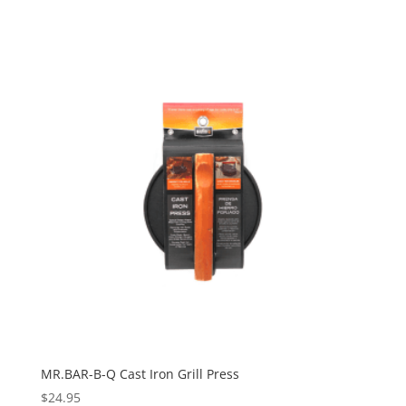
MR.BAR-B-Q Cast Iron Grill Press
$
24.95