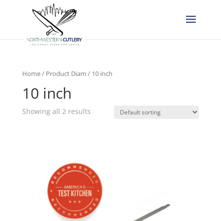
Home
/ Product Diam / 10 inch
10 inch
Showing all 2 results