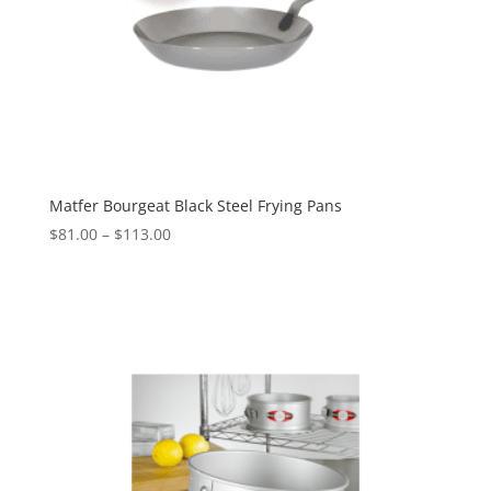
Matfer Bourgeat Black Steel Frying Pans
$
81.00
–
$
113.00