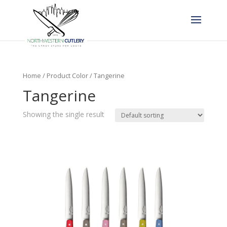
Home
/ Product Color / Tangerine
Tangerine
Showing the single result