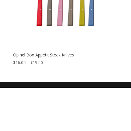
Opinel Bon Appétit Steak Knives
$
16.00
–
$
19.50