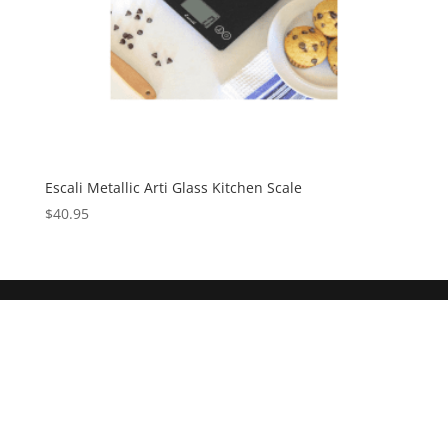
Escali Metallic Arti Glass Kitchen Scale
$
40.95