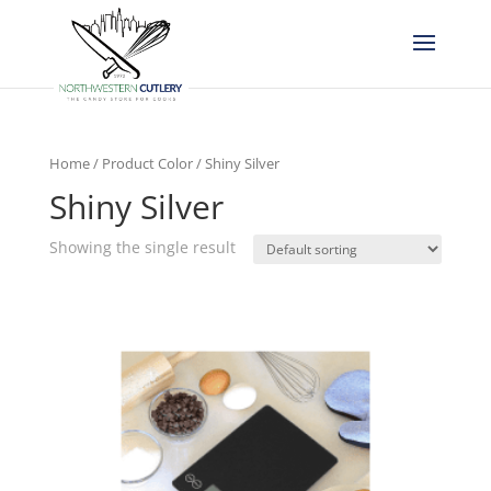
Home
/ Product Color / Shiny Silver
Shiny Silver
Showing the single result