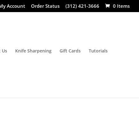
My Account
Order Status
(312) 421-3666
0 Items
 Us
Knife Sharpening
Gift Cards
Tutorials