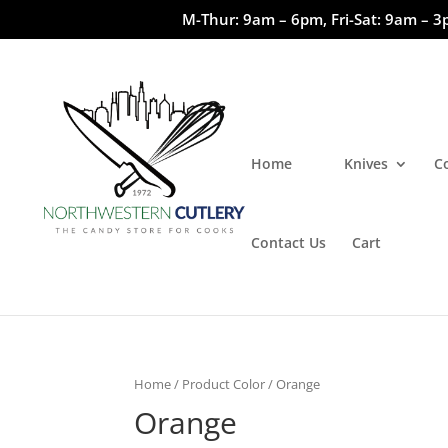
M-Thur: 9am – 6pm, Fri-Sat: 9am – 3
Home
Knives
C
Contact Us
Cart
Home
/ Product Color / Orange
Orange