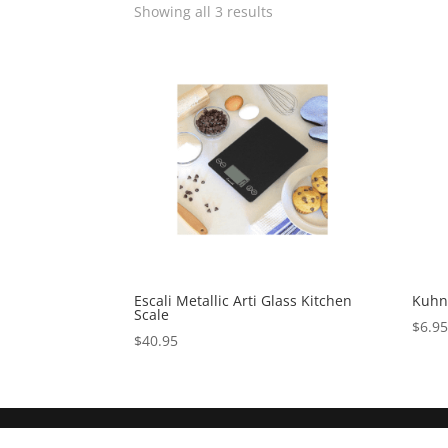
Showing all 3 results
Escali Metallic Arti Glass Kitchen
Kuhn 
Scale
$
6.9
$
40.95