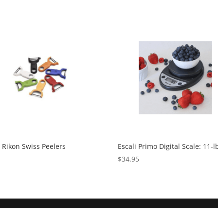
Rikon Swiss Peelers
Escali Primo Digital Scale: 11-l
5
$
34.95