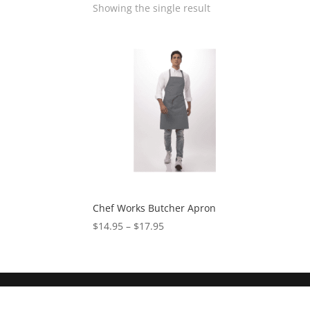
Showing the single result
Chef Works Butcher Apron
$
14.95
–
$
17.95