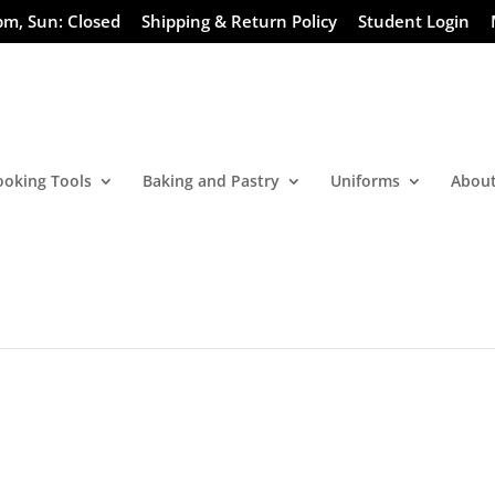
pm, Sun: Closed
Shipping & Return Policy
Student Login
ooking Tools
Baking and Pastry
Uniforms
About