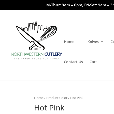
M-Thur: 9am – 6pm, Fri-Sat: 9am – 3
Home
Knives
C
Contact Us
Cart
Home
/ Product Color / Hot Pink
Hot Pink