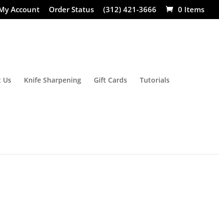
My Account
Order Status
(312) 421-3666
0 Items
 Us
Knife Sharpening
Gift Cards
Tutorials