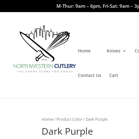
M-Thur: 9am – 6pm, Fri-Sat: 9am – 3
Home
Knives
C
Contact Us
Cart
Home
/ Product Color / Dark Purple
Dark Purple