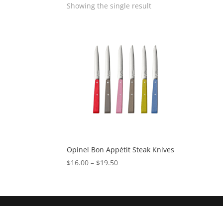
Showing the single result
Opinel Bon Appétit Steak Knives
$
16.00
–
$
19.50