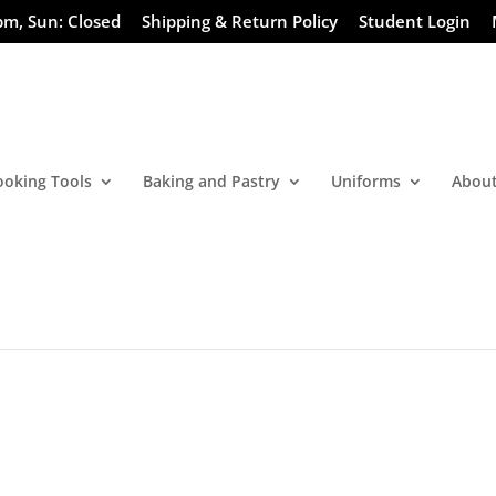
pm, Sun: Closed
Shipping & Return Policy
Student Login
ooking Tools
Baking and Pastry
Uniforms
About