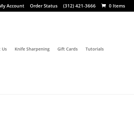
My Account
Order Status
(312) 421-3666
0 Items
 Us
Knife Sharpening
Gift Cards
Tutorials