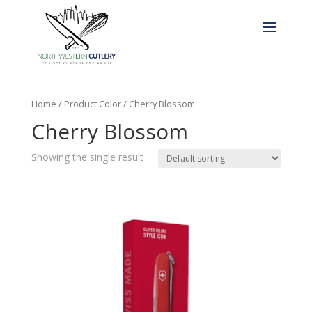
Home
/ Product Color / Cherry Blossom
Cherry Blossom
Showing the single result