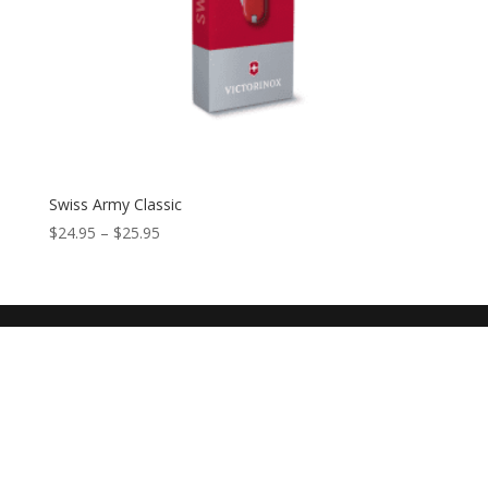
Swiss Army Classic
$
24.95
–
$
25.95