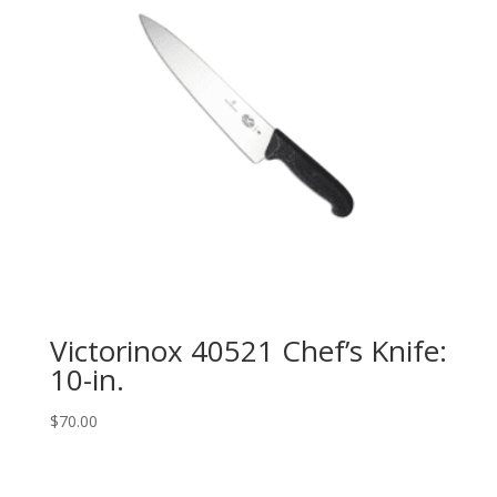
Victorinox 40521 Chef’s Knife:
10-in.
$
70.00