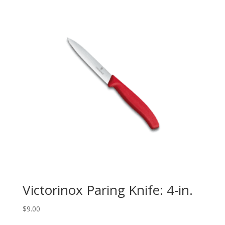
Victorinox Paring Knife: 4-in.
$
9.00