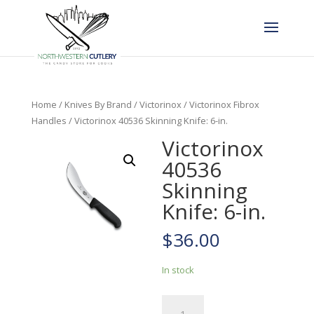
Home
/
Knives By Brand
/
Victorinox
/
Victorinox Fibrox
Handles
/ Victorinox 40536 Skinning Knife: 6-in.
Victorinox
40536
Skinning
Knife: 6-in.
$
36.00
In stock
Victorinox