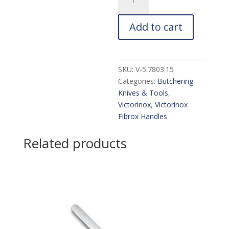
40536
Skinning
Add to cart
Knife:
6-
in.
quantity
SKU:
V-5.7803.15
Categories:
Butchering
Knives & Tools
,
Victorinox
,
Victorinox
Fibrox Handles
Related products