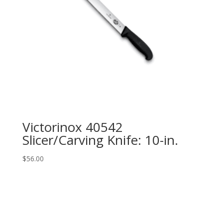
Victorinox 40542
Slicer/Carving Knife: 10-in.
$
56.00