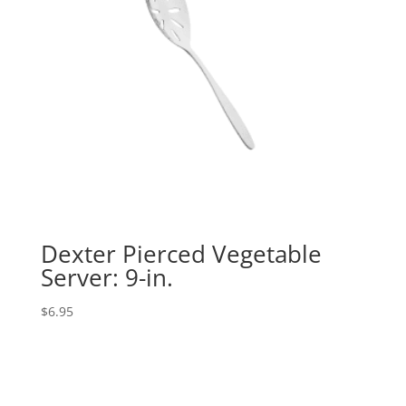
Dexter Pierced Vegetable
Server: 9-in.
$
6.95