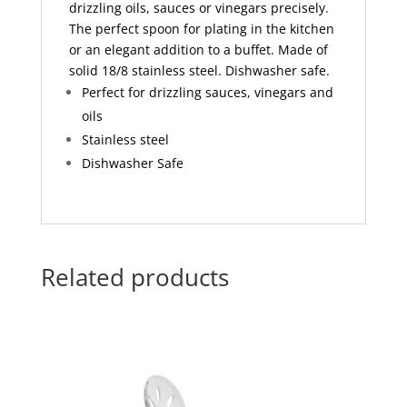
drizzling oils, sauces or vinegars precisely.
The perfect spoon for plating in the kitchen
or an elegant addition to a buffet. Made of
solid 18/8 stainless steel. Dishwasher safe.
Perfect for drizzling sauces, vinegars and
oils
Stainless steel
Dishwasher Safe
Related products