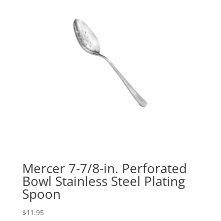
Mercer 7-7/8-in. Perforated
Bowl Stainless Steel Plating
Spoon
$
11.95