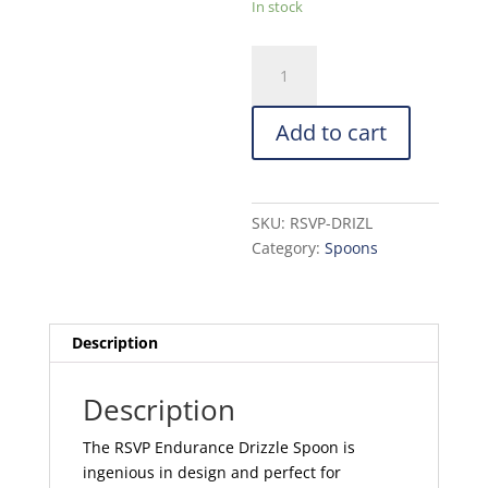
In stock
RSVP
Endurance
Drizzle
Add to cart
Spoon
quantity
SKU:
RSVP-DRIZL
Category:
Spoons
Description
Description
The RSVP Endurance Drizzle Spoon is
ingenious in design and perfect for