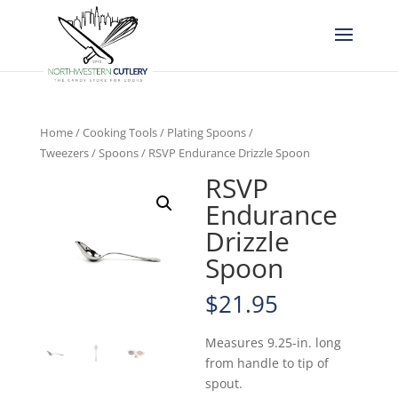
Home
/
Cooking Tools
/
Plating Spoons /
Tweezers
/
Spoons
/ RSVP Endurance Drizzle Spoon
RSVP
Endurance
Drizzle
Spoon
$
21.95
Measures 9.25-in. long
from handle to tip of
spout.