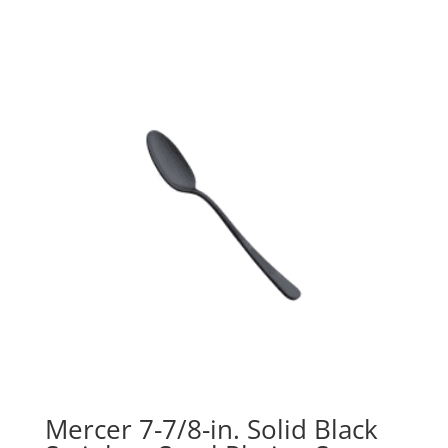
Mercer 7-7/8-in. Solid Black