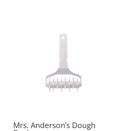
Mrs. Anderson’s Dough