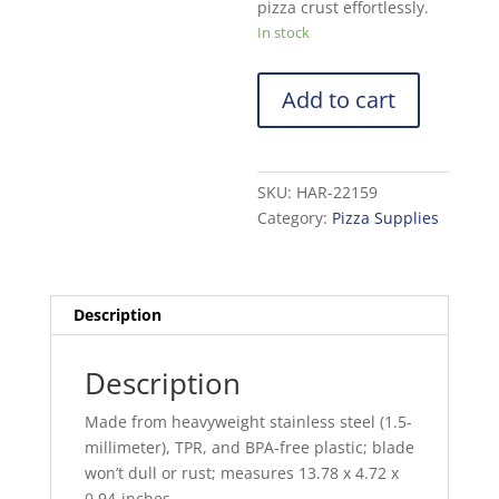
pizza crust effortlessly.
In stock
Add to cart
SKU:
HAR-22159
Category:
Pizza Supplies
Description
Description
Made from heavyweight stainless steel (1.5-
millimeter), TPR, and BPA-free plastic; blade
won’t dull or rust; measures 13.78 x 4.72 x
0.94-inches.