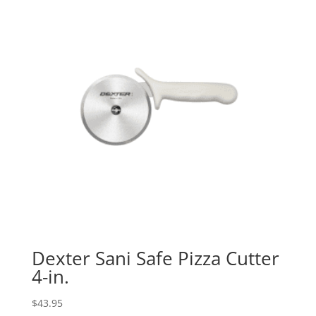
Dexter Sani Safe Pizza Cutter
4-in.
$
43.95