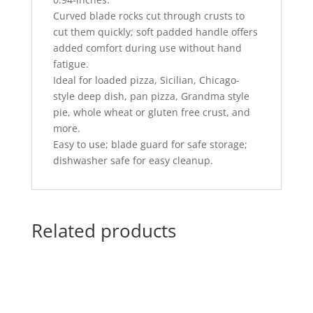
Curved blade rocks cut through crusts to
cut them quickly; soft padded handle offers
added comfort during use without hand
fatigue.
Ideal for loaded pizza, Sicilian, Chicago-
style deep dish, pan pizza, Grandma style
pie, whole wheat or gluten free crust, and
more.
Easy to use; blade guard for safe storage;
dishwasher safe for easy cleanup.
Related products