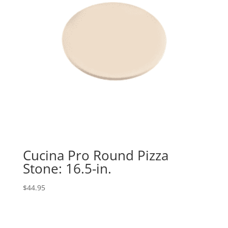
Cucina Pro Round Pizza
Stone: 16.5-in.
$
44.95