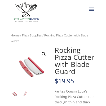
Home
/
Pizza Supplies
/ Rocking Pizza Cutter with Blade
Guard
Rocking
Pizza Cutter
with Blade
Guard
$
19.95
Fantes Cousin Luca’s
Rocking Pizza Cutter cuts
through thin and thick