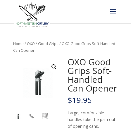
Home
/
OXO
/
Good Grips
/ OXO Good Grips Soft-Handled
Can Opener
OXO Good
Grips Soft-
Handled
Can Opener
$
19.95
Large, comfortable
handles take the pain out
of opening cans.