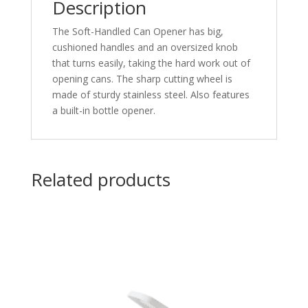
Description
The Soft-Handled Can Opener has big,
cushioned handles and an oversized knob
that turns easily, taking the hard work out of
opening cans. The sharp cutting wheel is
made of sturdy stainless steel. Also features
a built-in bottle opener.
Related products