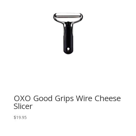
OXO Good Grips Wire Cheese
Slicer
$
19.95