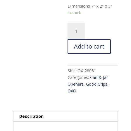
Dimensions 7″ x 2″ x 3″
In stock
OXO
Good
Grips
Add to cart
Soft-
Handled
Can
Opener
SKU:
OX-28081
quantity
Categories:
Can & Jar
Openers
,
Good Grips
,
OXO
Description