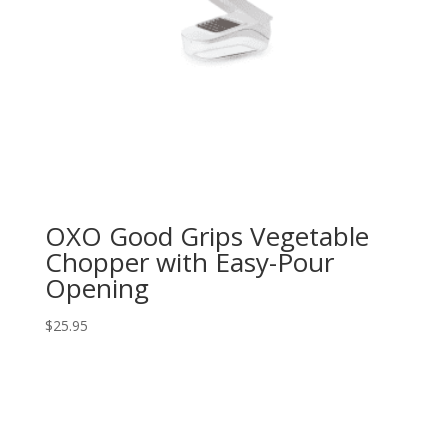
OXO Good Grips Vegetable
Chopper with Easy-Pour
Opening
$
25.95