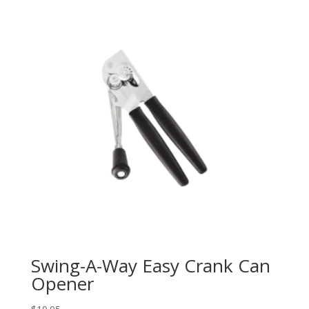
Swing-A-Way Easy Crank Can
Opener