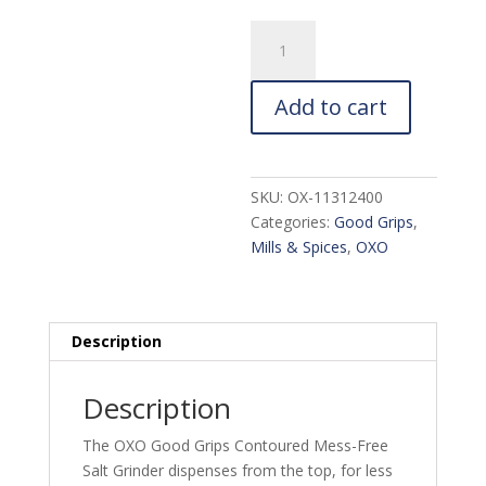
OXO
Good
Grips
Add to cart
Contoured
Salt
Grinder
quantity
SKU:
OX-11312400
Categories:
Good Grips
,
Mills & Spices
,
OXO
Description
Description
The OXO Good Grips Contoured Mess-Free
Salt Grinder dispenses from the top, for less