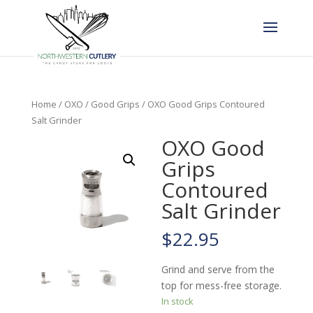
Home
/
OXO
/
Good Grips
/ OXO Good Grips Contoured
Salt Grinder
OXO Good
Grips
Contoured
Salt Grinder
$
22.95
Grind and serve from the
top for mess-free storage.
In stock