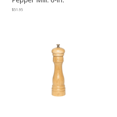
$
51.95