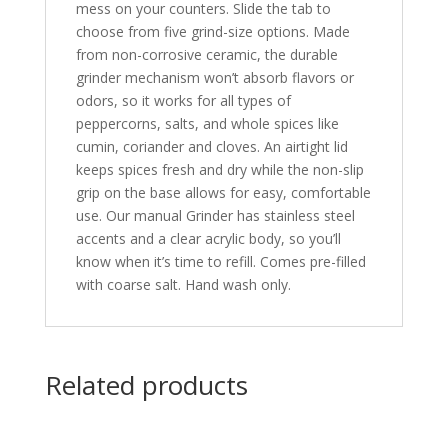
mess on your counters. Slide the tab to
choose from five grind-size options. Made
from non-corrosive ceramic, the durable
grinder mechanism won’t absorb flavors or
odors, so it works for all types of
peppercorns, salts, and whole spices like
cumin, coriander and cloves. An airtight lid
keeps spices fresh and dry while the non-slip
grip on the base allows for easy, comfortable
use. Our manual Grinder has stainless steel
accents and a clear acrylic body, so you’ll
know when it’s time to refill. Comes pre-filled
with coarse salt. Hand wash only.
Related products