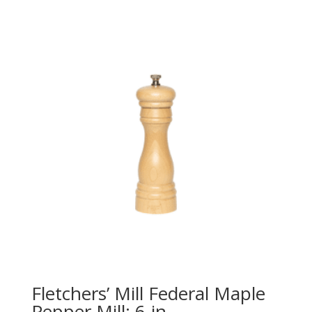
Fletchers’ Mill Federal Maple
Pepper Mill: 6-in.