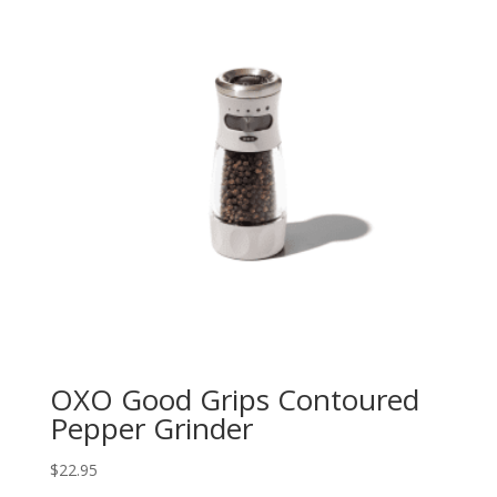
OXO Good Grips Contoured
Pepper Grinder
$
22.95