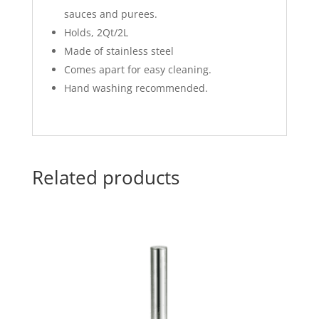
sauces and purees.
Holds, 2Qt/2L
Made of stainless steel
Comes apart for easy cleaning.
Hand washing recommended.
Related products