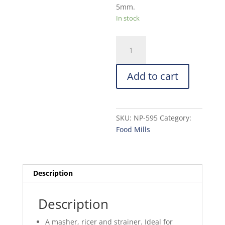
5mm.
In stock
Norpro
Deluxe
Food
Add to cart
Mill,
Stainless
Steel
quantity
SKU:
NP-595
Category:
Food Mills
Description
Description
A masher, ricer and strainer. Ideal for