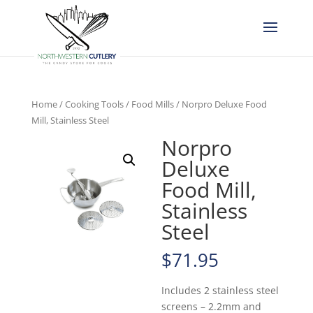
Home
/
Cooking Tools
/
Food Mills
/ Norpro Deluxe Food
Mill, Stainless Steel
Norpro
Deluxe
Food Mill,
Stainless
Steel
$
71.95
Includes 2 stainless steel
screens – 2.2mm and