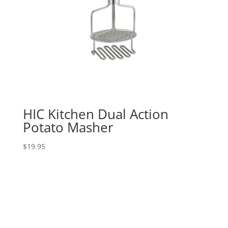
HIC Kitchen Dual Action
Potato Masher
$
19.95