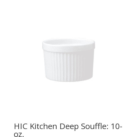
HIC Kitchen Deep Souffle: 10-
oz.