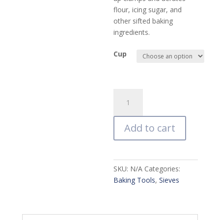
flour, icing sugar, and
other sifted baking
ingredients.
Cup
Mrs.
Anderson's
Baking
Add to cart
Hand
Crank
Sifter
quantity
SKU:
N/A
Categories:
Baking Tools
,
Sieves