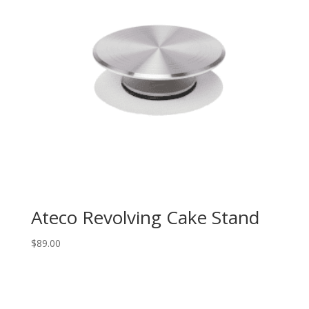
Ateco Revolving Cake Stand
$
89.00