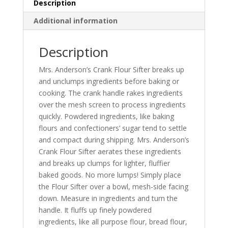
Description
Additional information
Description
Mrs. Anderson’s Crank Flour Sifter breaks up
and unclumps ingredients before baking or
cooking. The crank handle rakes ingredients
over the mesh screen to process ingredients
quickly. Powdered ingredients, like baking
flours and confectioners’ sugar tend to settle
and compact during shipping. Mrs. Anderson’s
Crank Flour Sifter aerates these ingredients
and breaks up clumps for lighter, fluffier
baked goods. No more lumps! Simply place
the Flour Sifter over a bowl, mesh-side facing
down. Measure in ingredients and turn the
handle. It fluffs up finely powdered
ingredients, like all purpose flour, bread flour,