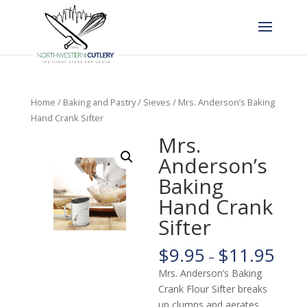
Home
/
Baking and Pastry
/
Sieves
/ Mrs. Anderson’s Baking
Hand Crank Sifter
Mrs.
Anderson’s
Baking
Hand Crank
Sifter
$
9.95
$
11.95
–
Mrs. Anderson’s Baking
Crank Flour Sifter breaks
up clumps and aerates