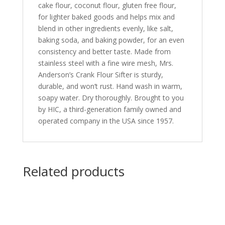
cake flour, coconut flour, gluten free flour,
for lighter baked goods and helps mix and
blend in other ingredients evenly, like salt,
baking soda, and baking powder, for an even
consistency and better taste. Made from
stainless steel with a fine wire mesh, Mrs.
Anderson’s Crank Flour Sifter is sturdy,
durable, and won’t rust. Hand wash in warm,
soapy water. Dry thoroughly. Brought to you
by HIC, a third-generation family owned and
operated company in the USA since 1957.
Related products