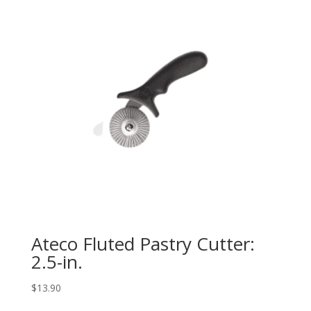
Ateco Fluted Pastry Cutter:
2.5-in.
$
13.90