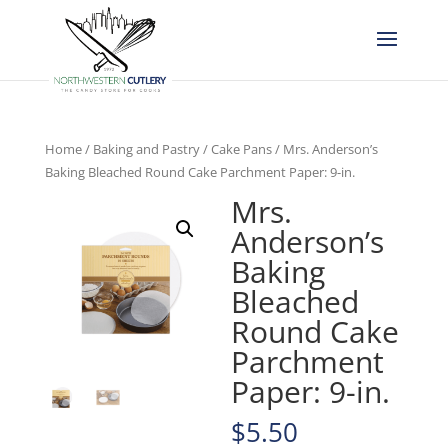
Home
/
Baking and Pastry
/
Cake Pans
/ Mrs. Anderson’s
Baking Bleached Round Cake Parchment Paper: 9-in.
Mrs.
Anderson’s
Baking
Bleached
Round Cake
Parchment
Paper: 9-in.
$
5.50