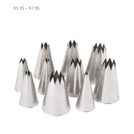
$
5.95
–
$
7.95