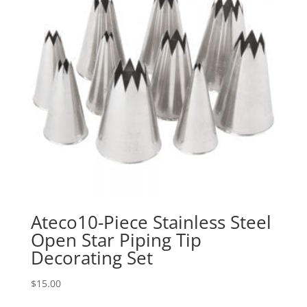
Ateco10-Piece Stainless Steel
Open Star Piping Tip
Decorating Set
$
15.00