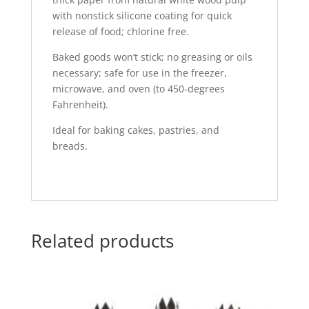
with nonstick silicone coating for quick
release of food; chlorine free.
Baked goods won’t stick; no greasing or oils
necessary; safe for use in the freezer,
microwave, and oven (to 450-degrees
Fahrenheit).
Ideal for baking cakes, pastries, and
breads.
Related products