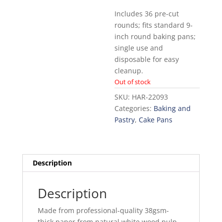
Includes 36 pre-cut
rounds; fits standard 9-
inch round baking pans;
single use and
disposable for easy
cleanup.
Out of stock
SKU:
HAR-22093
Categories:
Baking and
Pastry
,
Cake Pans
Description
Description
Made from professional-quality 38gsm-
thick paper from natural white wood pulp