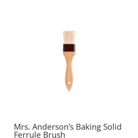
Mrs. Anderson’s Baking Solid
Ferrule Brush