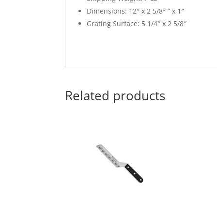
Dimensions: 12″ x 2 5/8″ ” x 1″
Grating Surface: 5 1/4″ x 2 5/8″
Related products