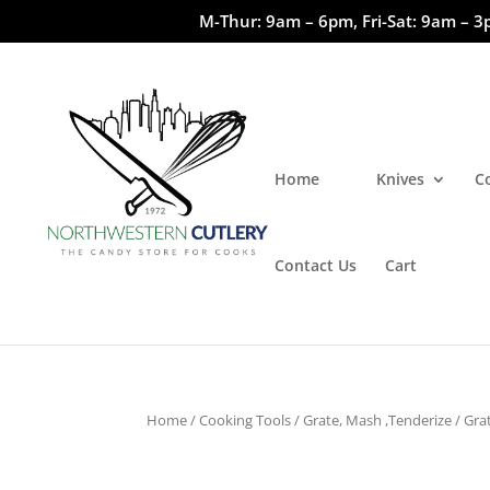
M-Thur: 9am – 6pm, Fri-Sat: 9am – 3
Home
Knives
C
Contact Us
Cart
Home
/
Cooking Tools
/
Grate, Mash ,Tenderize
/
Gra