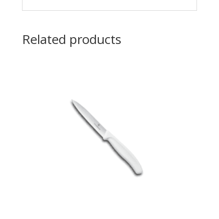
Related products