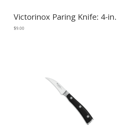
Victorinox Paring Knife: 4-in.
$
9.00