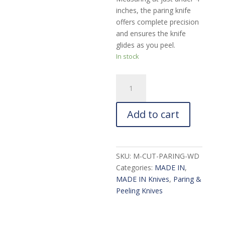
inches, the paring knife
offers complete precision
and ensures the knife
glides as you peel.
In stock
MADE
IN
Paring
Add to cart
Knife
with
Olive
Wood
SKU:
M-CUT-PARING-WD
Handle:
Categories:
MADE IN
,
4-
MADE IN Knives
,
Paring &
in.
Peeling Knives
quantity