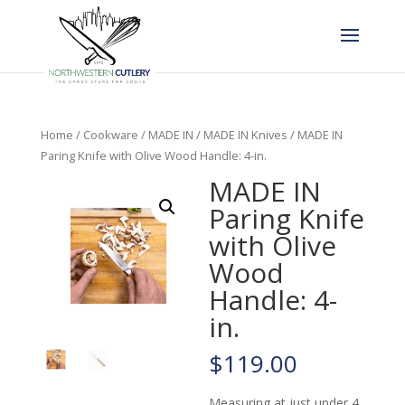
Home
/
Cookware
/
MADE IN
/
MADE IN Knives
/ MADE IN
Paring Knife with Olive Wood Handle: 4-in.
MADE IN
Paring Knife
with Olive
Wood
Handle: 4-
in.
$
119.00
Measuring at just under 4