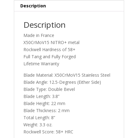
Description
Description
Made in France
X50CrMoV15 NITRO+ metal
Rockwell Hardness of 58+
Full Tang and Fully Forged
Lifetime Warranty
Blade Material: X50CrMoV15 Stainless Steel
Blade Angle: 12.5-Degrees (Either Side)
Blade Type: Double Bevel
Blade Length: 3.8”
Blade Height: 22 mm
Blade Thickness: 2 mm
Total Length: 8”
Weight: 3.3 oz.
Rockwell Score: 58+ HRC