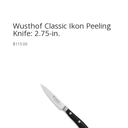
Wusthof Classic Ikon Peeling
Knife: 2.75-in.
$
115.00