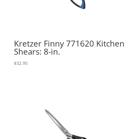
Kretzer Finny 771620 Kitchen
Shears: 8-in.
$
32.95