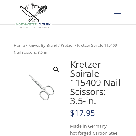
Home
/
Knives By Brand
/
Kretzer
/ Kretzer Spirale 115409
Nail Scissors: 3.5-in.
Kretzer
Spirale
115409 Nail
Scissors:
3.5-in.
$
17.95
Made in Germany.
hot forged Carbon Steel