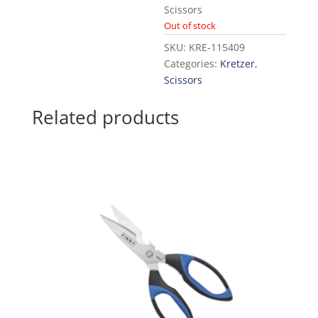
Scissors
Out of stock
SKU:
KRE-115409
Categories:
Kretzer
,
Scissors
Related products