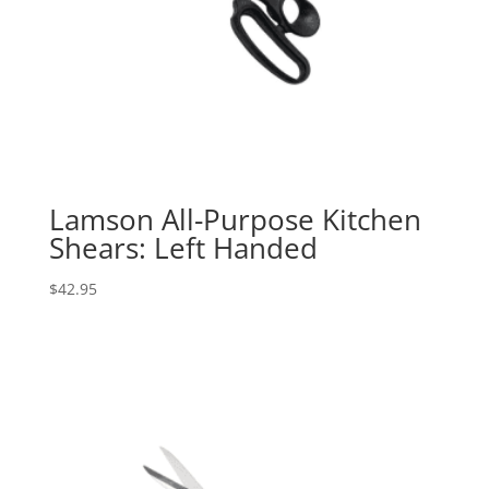
Lamson All-Purpose Kitchen
Shears: Left Handed
$
42.95