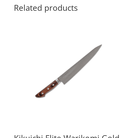
Related products
Kikuichi Elite Warikomi Gold