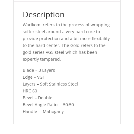
Description
Warikomi refers to the process of wrapping
softer steel around a very hard core to
provide protection and a bit more flexibility
to the hard center. The Gold refers to the
gold series VG5 steel which has been
expertly tempered.
Blade – 3 Layers
Edge – VG1
Layers – Soft Stainless Steel
HRC 60
Bevel – Double
Bevel Angle Ratio – 50:50
Handle – Mahogany