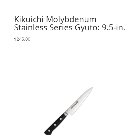
Kikuichi Molybdenum
Stainless Series Gyuto: 9.5-in.
$
245.00