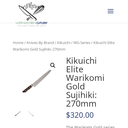
Home
/
Knives By Brand
/
Kikuichi
/
WG Series
/ Kikuichi Elite
Warikomi Gold Sujihiki: 270mm
Kikuichi
Elite
Warikomi
Gold
Sujihiki:
270mm
$
320.00
The Warikomi Gold series