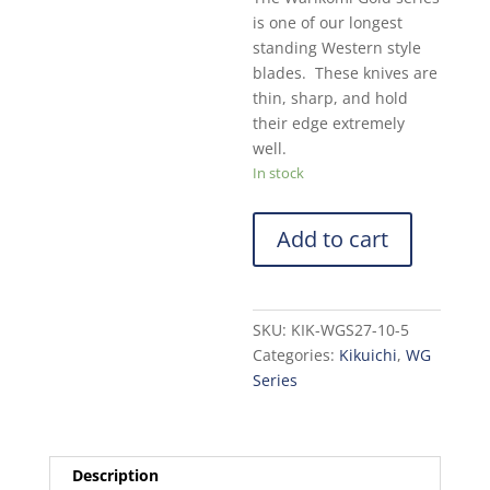
is one of our longest
standing Western style
blades. These knives are
thin, sharp, and hold
their edge extremely
well.
In stock
Add to cart
SKU:
KIK-WGS27-10-5
Categories:
Kikuichi
,
WG
Series
Description