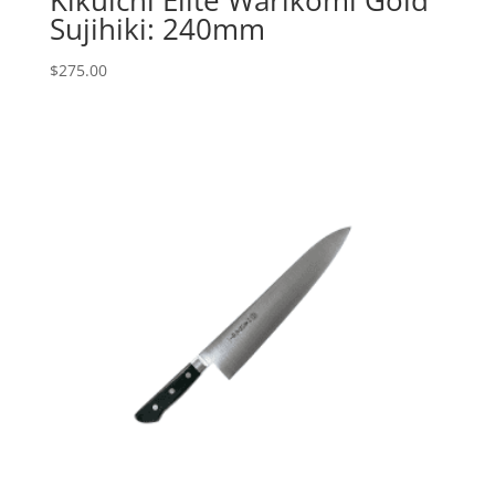
Sujihiki: 240mm
$
275.00