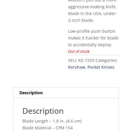
aggressive-looking knife.
Made in the USA; under-
2-inch blade.
Low-profile push button
makes it harder for blade
to accidentally deploy.
Out of stock
SKU:
KE-7250
Categories:
Kershaw
,
Pocket Knives
Description
Description
Blade Length – 1.8 in. (4.6 cm)
Blade Material – CPM 154