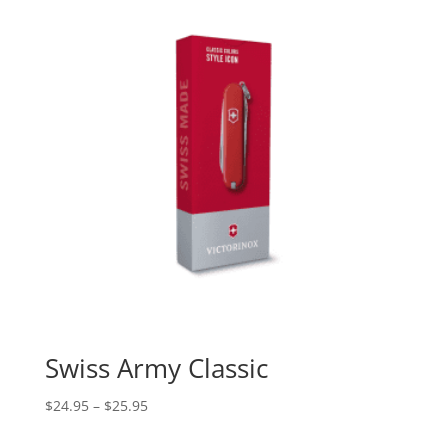
Swiss Army Classic
$
24.95
–
$
25.95