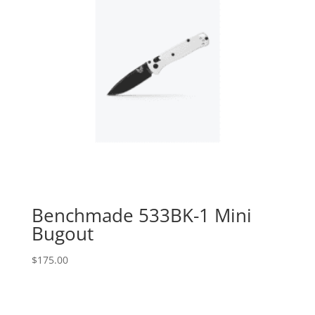
Benchmade 533BK-1 Mini
Bugout
$
175.00