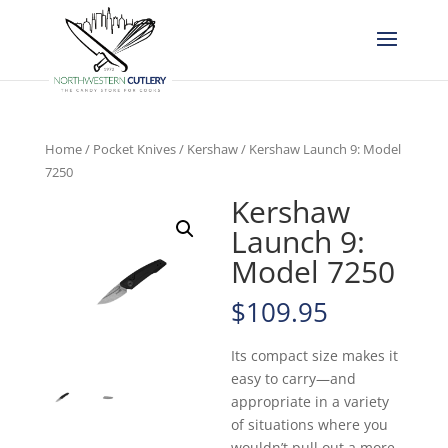
Home
/
Pocket Knives
/
Kershaw
/ Kershaw Launch 9: Model
7250
Kershaw
Launch 9:
Model 7250
$
109.95
Its compact size makes it
easy to carry—and
appropriate in a variety
of situations where you
wouldn’t pull out a more