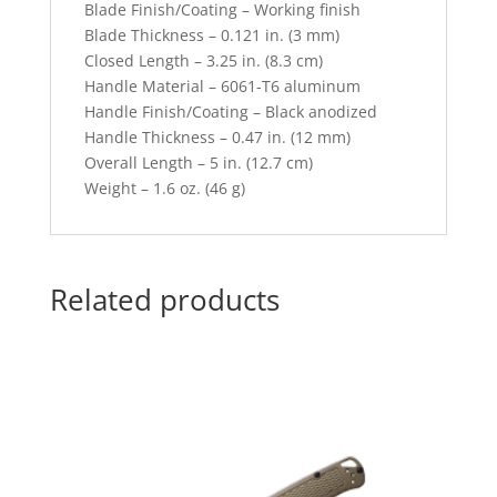
Blade Finish/Coating – Working finish
Blade Thickness – 0.121 in. (3 mm)
Closed Length – 3.25 in. (8.3 cm)
Handle Material – 6061-T6 aluminum
Handle Finish/Coating – Black anodized
Handle Thickness – 0.47 in. (12 mm)
Overall Length – 5 in. (12.7 cm)
Weight – 1.6 oz. (46 g)
Related products