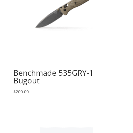
Benchmade 535GRY-1
Bugout
$
200.00