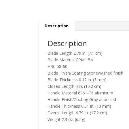
Description
Description
Blade Length 2.79 in. (7.1 cm)
Blade Material CPM 154
HRC 58-60
Blade Finish/Coating Stonewashed finish
Blade Thickness 0.12 in. (3 mm)
Closed Length 4 in. (10.2 cm)
Handle Material 6061-T6 aluminum
Handle Finish/Coating Gray anodized
Handle Thickness 0.51 in. (13 mm)
Overall Length 6.79 in. (17.2 cm)
Weight 2.3 oz. (65 g)