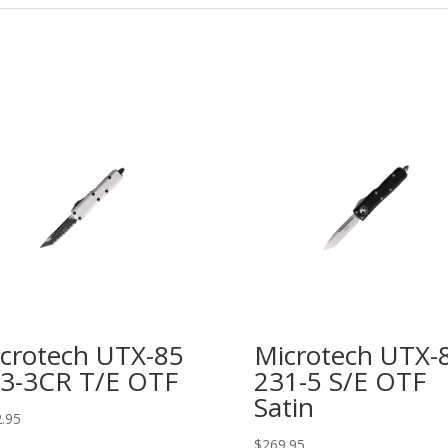
crotech UTX-85
Microtech UTX-
3-3CR T/E OTF
231-5 S/E OTF
Satin
.95
$
269.95