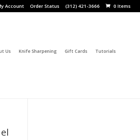
y Account
Order Status
(312) 421-3666
0 Items
ut Us
Knife Sharpening
Gift Cards
Tutorials
el