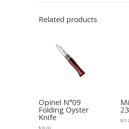
Related products
Opinel N°09
Mi
Folding Oyster
23
Knife
$
312
$
26.00