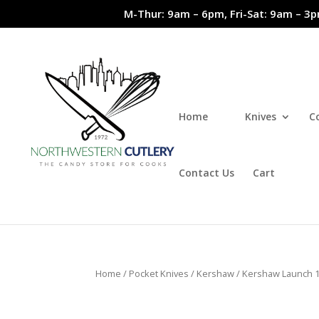
M-Thur: 9am – 6pm, Fri-Sat: 9am – 3p
Home
Knives
C
Contact Us
Cart
Home
/
Pocket Knives
/
Kershaw
/ Kershaw Launch 1