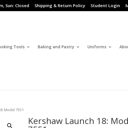
m, Sun: Closed
Shipping & Return Policy
Student Login
M
ooking Tools
Baking and Pastry
Uniforms
Abo
8: Model 7551
Kershaw Launch 18: Mod