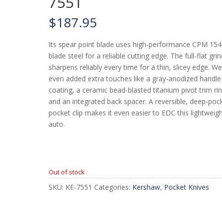
7551
$
187.95
Its spear point blade uses high-performance CPM 154
blade steel for a reliable cutting edge. The full-flat gri
sharpens reliably every time for a thin, slicey edge. W
even added extra touches like a gray-anodized handle
coating, a ceramic bead-blasted titanium pivot trim rin
and an integrated back spacer. A reversible, deep-poc
pocket clip makes it even easier to EDC this lightweig
auto.
Out of stock
SKU:
KE-7551
Categories:
Kershaw
,
Pocket Knives