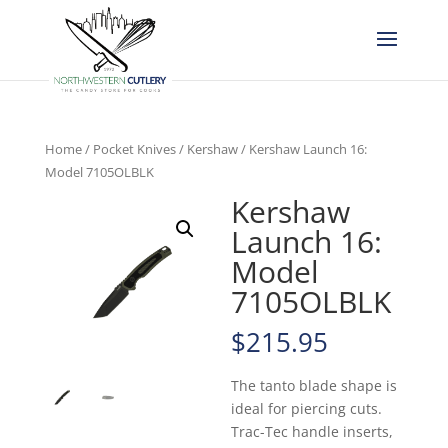
Home
/
Pocket Knives
/
Kershaw
/ Kershaw Launch 16:
Model 7105OLBLK
Kershaw
Launch 16:
Model
7105OLBLK
$
215.95
The tanto blade shape is
ideal for piercing cuts.
Trac-Tec handle inserts,