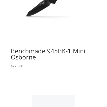
Benchmade 945BK-1 Mini
Osborne
$
225.00