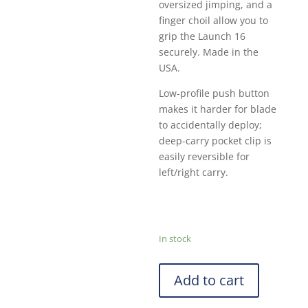
oversized jimping, and a
finger choil allow you to
grip the Launch 16
securely. Made in the
USA.
Low-profile push button
makes it harder for blade
to accidentally deploy;
deep-carry pocket clip is
easily reversible for
left/right carry.
In stock
Add to cart