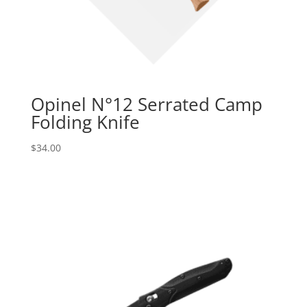
Opinel N°12 Serrated Camp
Folding Knife
$
34.00