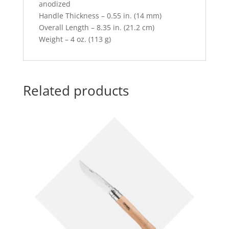
anodized
Handle Thickness – 0.55 in. (14 mm)
Overall Length – 8.35 in. (21.2 cm)
Weight – 4 oz. (113 g)
Related products