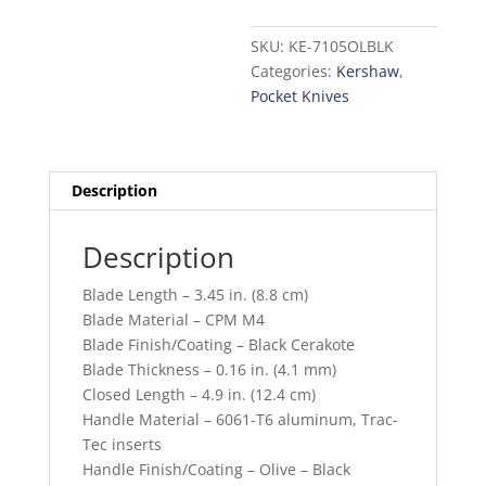
SKU:
KE-7105OLBLK
Categories:
Kershaw
,
Pocket Knives
Description
Description
Blade Length – 3.45 in. (8.8 cm)
Blade Material – CPM M4
Blade Finish/Coating – Black Cerakote
Blade Thickness – 0.16 in. (4.1 mm)
Closed Length – 4.9 in. (12.4 cm)
Handle Material – 6061-T6 aluminum, Trac-
Tec inserts
Handle Finish/Coating – Olive – Black