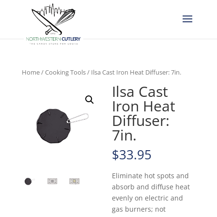
Home
/
Cooking Tools
/ Ilsa Cast Iron Heat Diffuser: 7in.
Ilsa Cast
Iron Heat
Diffuser:
7in.
$
33.95
Eliminate hot spots and
absorb and diffuse heat
evenly on electric and
gas burners; not