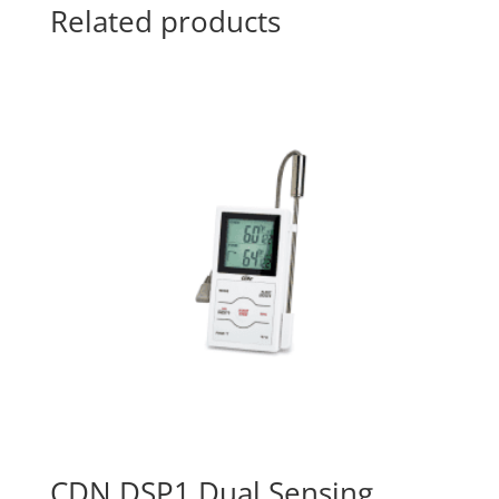
Related products
CDN DSP1 Dual Sensing