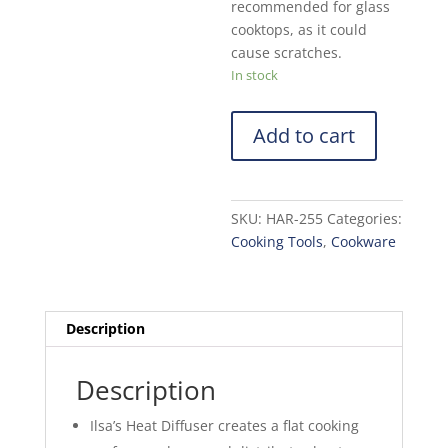
recommended for glass
cooktops, as it could
cause scratches.
In stock
Add to cart
SKU:
HAR-255
Categories:
Cooking Tools
,
Cookware
Description
Description
Ilsa’s Heat Diffuser creates a flat cooking