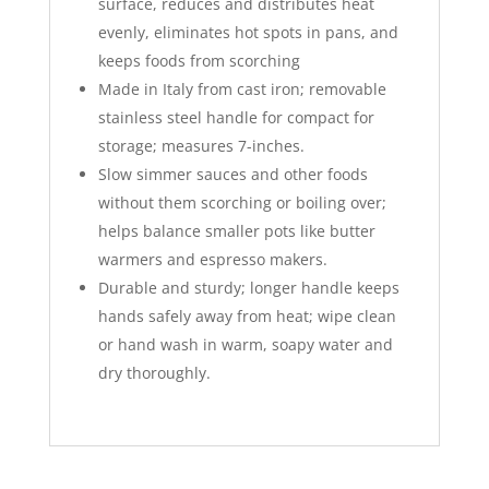
surface, reduces and distributes heat
evenly, eliminates hot spots in pans, and
keeps foods from scorching
Made in Italy from cast iron; removable
stainless steel handle for compact for
storage; measures 7-inches.
Slow simmer sauces and other foods
without them scorching or boiling over;
helps balance smaller pots like butter
warmers and espresso makers.
Durable and sturdy; longer handle keeps
hands safely away from heat; wipe clean
or hand wash in warm, soapy water and
dry thoroughly.