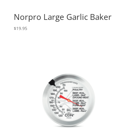
Norpro Large Garlic Baker
$
19.95