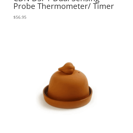
Probe Thermometer/ Timer
$
56.95