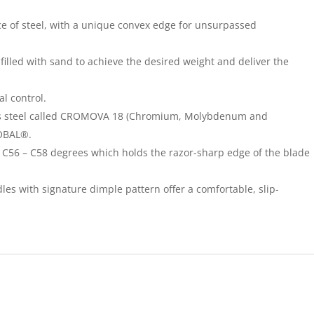
ece of steel, with a unique convex edge for unsurpassed
illed with sand to achieve the desired weight and deliver the
l control.
less steel called CROMOVA 18 (Chromium, Molybdenum and
LOBAL®.
C56 – C58 degrees which holds the razor-sharp edge of the blade
les with signature dimple pattern offer a comfortable, slip-