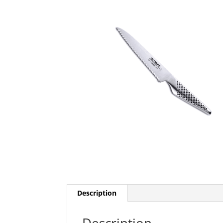
Description