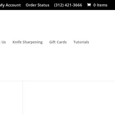
My Account
Order Status
(312) 421-3666
0 Items
 Us
Knife Sharpening
Gift Cards
Tutorials