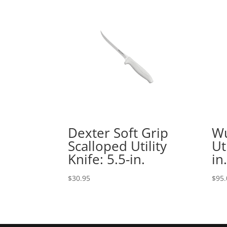
Dexter Soft Grip
Wu
Scalloped Utility
Ut
Knife: 5.5-in.
in.
$
30.95
$
95.