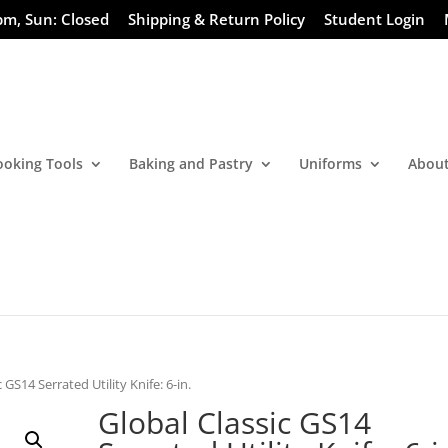
pm, Sun: Closed
Shipping & Return Policy
Student Login
ooking Tools
Baking and Pastry
Uniforms
About
 GS14 Serrated Utility Knife: 6-in.
Global Classic GS14