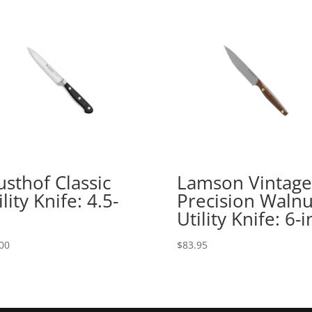
sthof Classic
Lamson Vintage
ility Knife: 4.5-
Precision Walnu
Utility Knife: 6-i
00
$
83.95