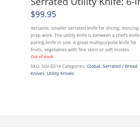
Serrated Utility Knife: 6-i
$
99.95
Versatile, smaller serrated knife for slicing, mincin
prep work. The utility knife is between a chef’s knif
paring knife in size. A great multipurpose knife for
fruits, vegetables with fine skins or soft insides.
Out of stock
SKU:
SOI-GS14
Categories:
Global
,
Serrated / Bread
Knives
,
Utility Knives