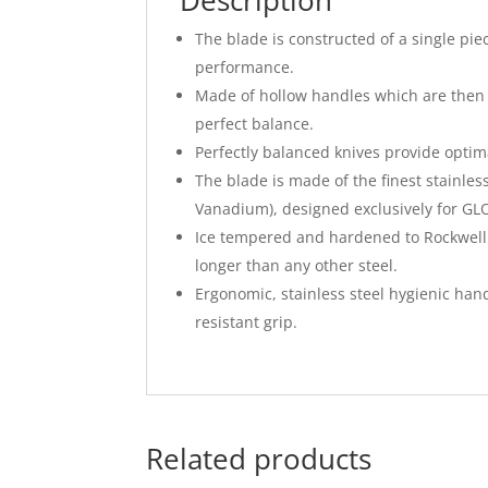
Description
The blade is constructed of a single pi
performance.
Made of hollow handles which are then f
perfect balance.
Perfectly balanced knives provide optima
The blade is made of the finest stain
Vanadium), designed exclusively for G
Ice tempered and hardened to Rockwell 
longer than any other steel.
Ergonomic, stainless steel hygienic hand
resistant grip.
Related products