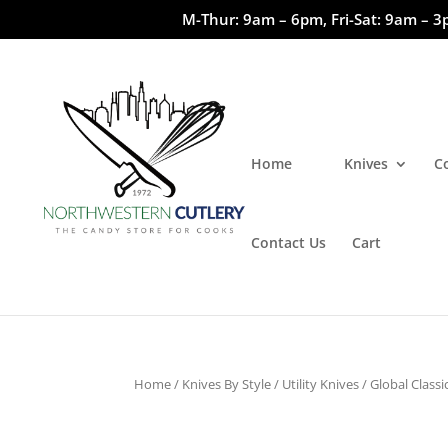
M-Thur: 9am – 6pm, Fri-Sat: 9am – 3
Home
Knives
C
Contact Us
Cart
Home
/
Knives By Style
/
Utility Knives
/ Global Classic