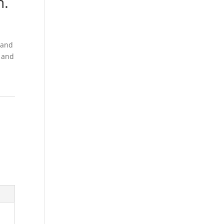
n.
g and
e and