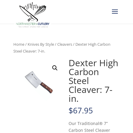
Home
/
Knives By Style
/
Cleavers
/ Dexter High Carbon
Steel Cleaver: 7-in.
Dexter High
Carbon
Steel
Cleaver: 7-
in.
$
67.95
Our Traditional® 7”
Carbon Steel Cleaver