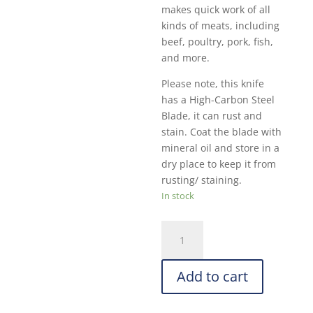
makes quick work of all
kinds of meats, including
beef, poultry, pork, fish,
and more.
Please note, this knife
has a High-Carbon Steel
Blade, it can rust and
stain. Coat the blade with
mineral oil and store in a
dry place to keep it from
rusting/ staining.
In stock
Dexter
High
Carbon
Add to cart
Steel
Cleaver:
7-