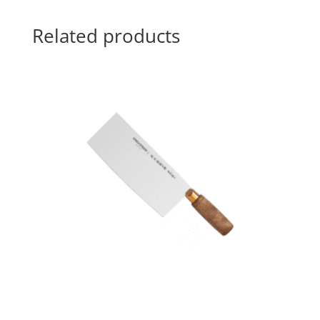
Related products