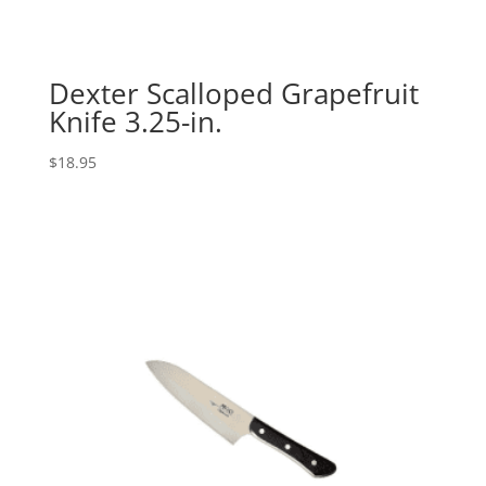
Dexter Scalloped Grapefruit
Knife 3.25-in.
$
18.95