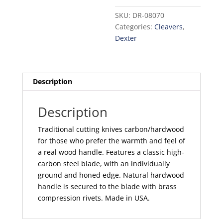
in.
SKU:
DR-08070
quantity
Categories:
Cleavers
,
Dexter
Description
Description
Traditional cutting knives carbon/hardwood
for those who prefer the warmth and feel of
a real wood handle. Features a classic high-
carbon steel blade, with an individually
ground and honed edge. Natural hardwood
handle is secured to the blade with brass
compression rivets. Made in USA.