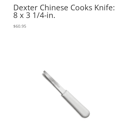
Dexter Chinese Cooks Knife:
8 x 3 1/4-in.
$
60.95