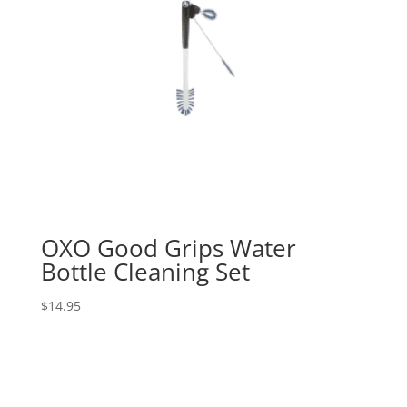
OXO Good Grips Water
Bottle Cleaning Set
$
14.95