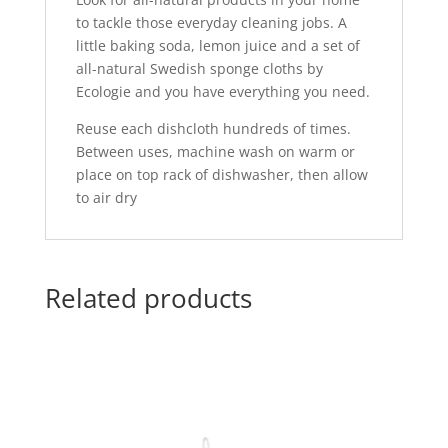
to tackle those everyday cleaning jobs. A
little baking soda, lemon juice and a set of
all-natural Swedish sponge cloths by
Ecologie and you have everything you need.
Reuse each dishcloth hundreds of times.
Between uses, machine wash on warm or
place on top rack of dishwasher, then allow
to air dry
Related products