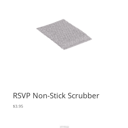
RSVP Non-Stick Scrubber
$
3.95