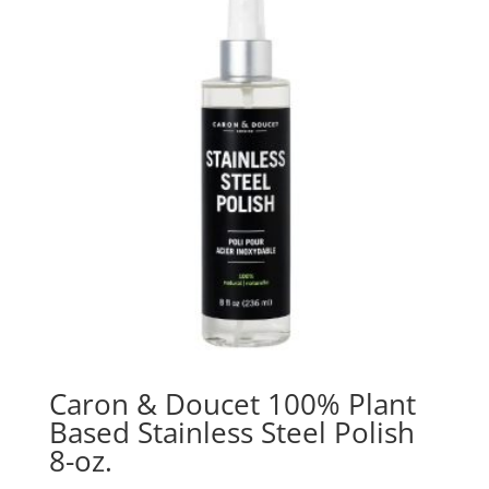
Caron & Doucet 100% Plant
Based Stainless Steel Polish
8-oz.