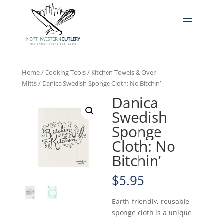
Home
/
Cooking Tools
/
Kitchen Towels & Oven
Mitts
/ Danica Swedish Sponge Cloth: No Bitchin’
Danica
Swedish
Sponge
Cloth: No
Bitchin’
$
5.95
Earth-friendly, reusable
sponge cloth is a unique