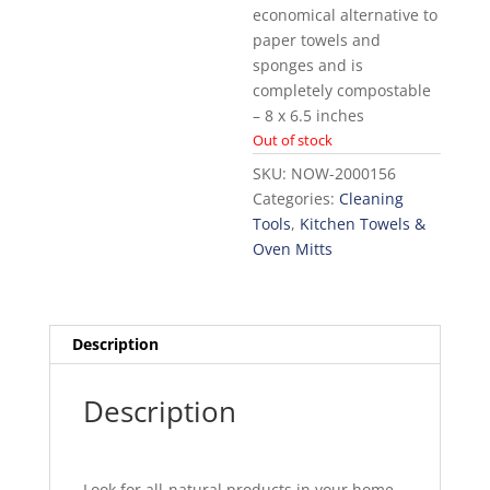
economical alternative to
paper towels and
sponges and is
completely compostable
– 8 x 6.5 inches
Out of stock
SKU:
NOW-2000156
Categories:
Cleaning
Tools
,
Kitchen Towels &
Oven Mitts
Description
Description
Look for all-natural products in your home