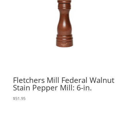
Fletchers Mill Federal Walnut
Stain Pepper Mill: 6-in.
$
51.95