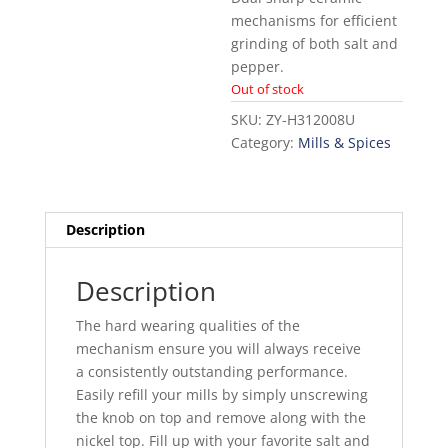
mechanisms for efficient
grinding of both salt and
pepper.
Out of stock
SKU:
ZY-H312008U
Category:
Mills & Spices
Description
Description
The hard wearing qualities of the
mechanism ensure you will always receive
a consistently outstanding performance.
Easily refill your mills by simply unscrewing
the knob on top and remove along with the
nickel top. Fill up with your favorite salt and