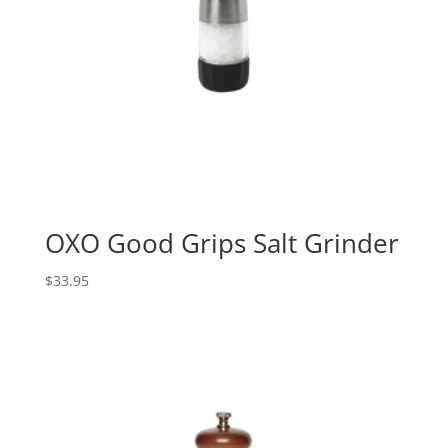
OXO Good Grips Salt Grinder
$
33.95