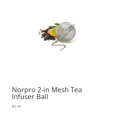
Norpro 2-in Mesh Tea
Infuser Ball
$
5.95