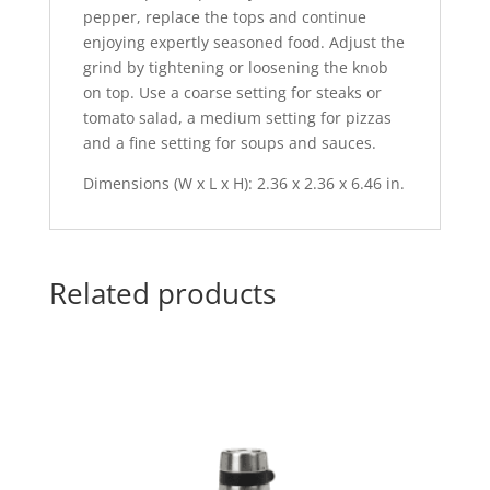
pepper, replace the tops and continue
enjoying expertly seasoned food. Adjust the
grind by tightening or loosening the knob
on top. Use a coarse setting for steaks or
tomato salad, a medium setting for pizzas
and a fine setting for soups and sauces.
Dimensions (W x L x H): 2.36 x 2.36 x 6.46 in.
Related products