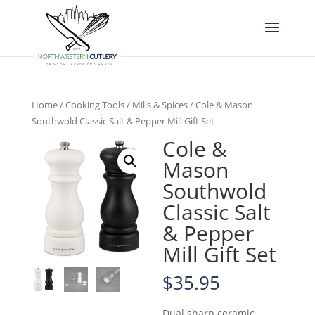
Home
/
Cooking Tools
/
Mills & Spices
/ Cole & Mason
Southwold Classic Salt & Pepper Mill Gift Set
Cole &
Mason
Southwold
Classic Salt
& Pepper
Mill Gift Set
$
35.95
Dual sharp ceramic