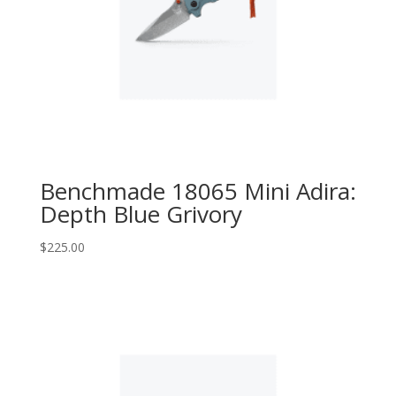
Benchmade 18065 Mini Adira:
Depth Blue Grivory
$
225.00