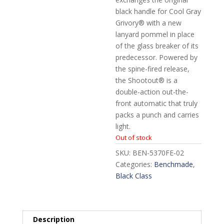
black handle for Cool Gray
Grivory® with a new
lanyard pommel in place
of the glass breaker of its
predecessor. Powered by
the spine-fired release,
the Shootout® is a
double-action out-the-
front automatic that truly
packs a punch and carries
light.
Out of stock
SKU:
BEN-5370FE-02
Categories:
Benchmade
,
Black Class
Description