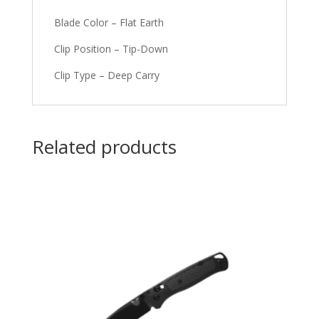
Blade Color – Flat Earth
Clip Position – Tip-Down
Clip Type – Deep Carry
Related products