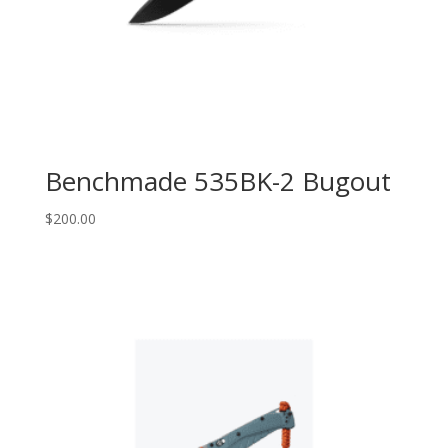
Benchmade 535BK-2 Bugout
$
200.00