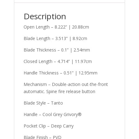
Description
Open Length – 8.222” | 20.88cm
Blade Length – 3.513” | 8.92cm
Blade Thickness – 0.1” | 2.54mm
Closed Length – 4.714” | 11.97cm
Handle Thickness – 0.51” | 12.95mm
Mechanism – Double-action out-the-front
automatic. Spine fire release button
Blade Style – Tanto
Handle – Cool Grey Grivory®
Pocket Clip – Deep Carry
Blade Finish – PVD