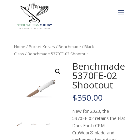
Home
/
Pocket Knives
/
Benchmade
/
Black
Class
/ Benchmade 5370FE-02 Shootout
Benchmade
5370FE-02
Shootout
$
350.00
New for 2023, the
5370FE-02 retains the Flat
Dark Earth CPM-
CruWear® blade and
exchanges the original