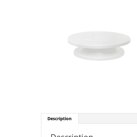
Description