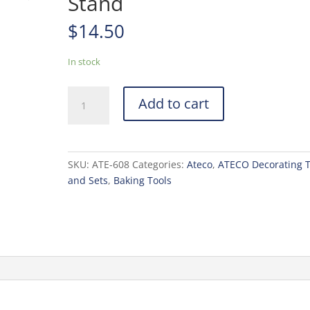
Stand
$
14.50
In stock
Ateco
Add to cart
Revolving
Cake
Stand
quantity
SKU:
ATE-608
Categories:
Ateco
,
ATECO Decorating T
and Sets
,
Baking Tools