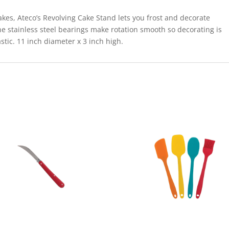
akes, Ateco’s Revolving Cake Stand lets you frost and decorate
he stainless steel bearings make rotation smooth so decorating is
tic. 11 inch diameter x 3 inch high.