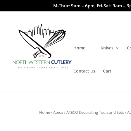
M-Thur: 9am – 6pm, Fri-Sat: 9am – 3
Home
Knives
C
Contact Us
Cart
Home
/
Ateco
/
ATECO Decorating Tools and Sets
/ A