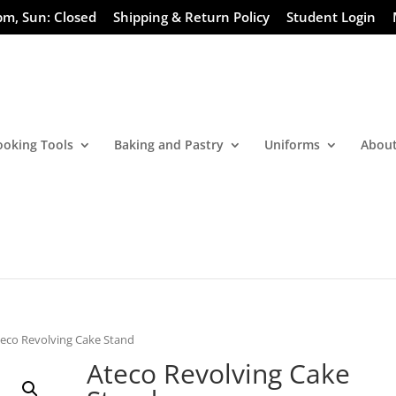
pm, Sun: Closed
Shipping & Return Policy
Student Login
ooking Tools
Baking and Pastry
Uniforms
About
teco Revolving Cake Stand
Ateco Revolving Cake