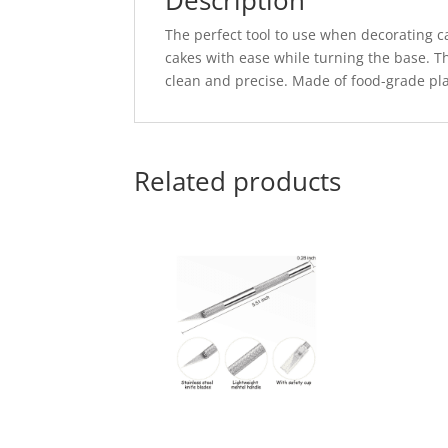
Description
The perfect tool to use when decorating c
cakes with ease while turning the base. T
clean and precise. Made of food-grade plas
Related products