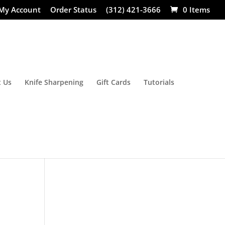
My Account
Order Status
(312) 421-3666
0 Items
 Us
Knife Sharpening
Gift Cards
Tutorials