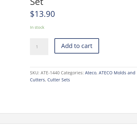
Set
$
13.90
In stock
Ateco
Add to cart
4
pc
Round
Cutter
SKU:
ATE-1440
Categories:
Ateco
,
ATECO Molds and
Set
Cutters
,
Cutter Sets
quantity