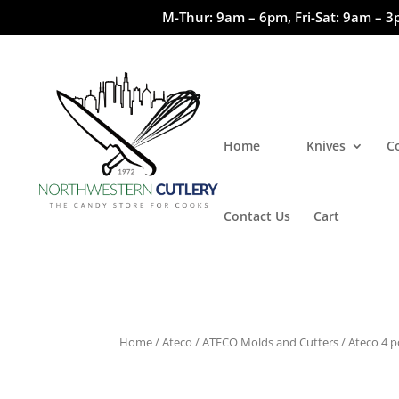
M-Thur: 9am – 6pm, Fri-Sat: 9am – 3
Home
Knives
C
Contact Us
Cart
Home
/
Ateco
/
ATECO Molds and Cutters
/ Ateco 4 p