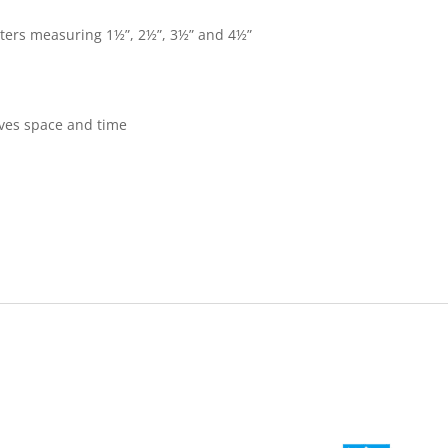
tters measuring 1½”, 2½”, 3½” and 4½”
aves space and time