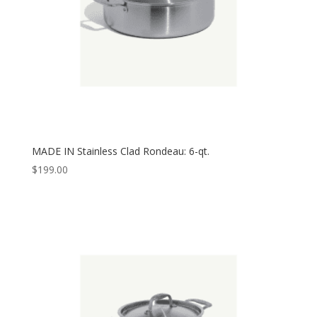
MADE IN Stainless Clad Rondeau: 6-qt.
$
199.00