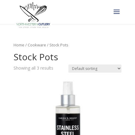
Home
/
Cookware
/ Stock Pots
Stock Pots
Showing all 3 results