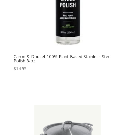
Caron & Doucet 100% Plant Based Stainless Steel
Polish 8-oz.
$
14.95