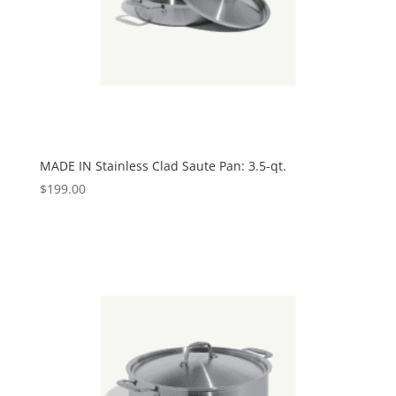
MADE IN Stainless Clad Saute Pan: 3.5-qt.
$
199.00