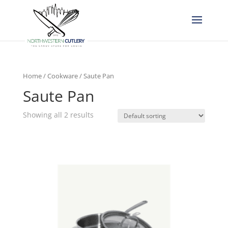
Home
/
Cookware
/ Saute Pan
Saute Pan
Showing all 2 results