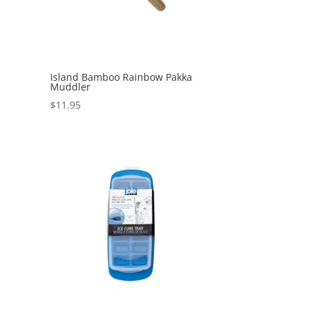
Island Bamboo Rainbow Pakka
Muddler
$
11.95