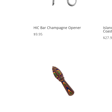
HIC Bar Champagne Opener
Isla
Coast
$
9.95
$
27.