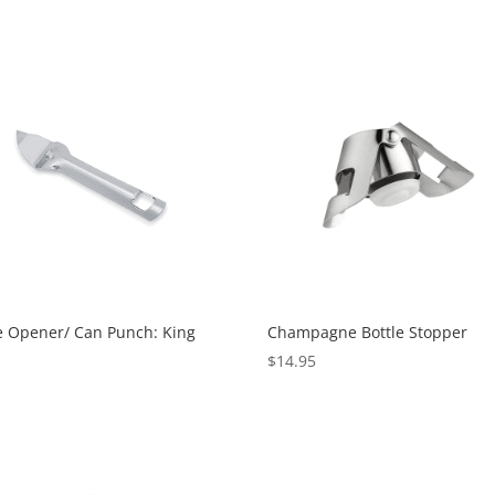
e Opener/ Can Punch: King
Champagne Bottle Stopper
$
14.95
0