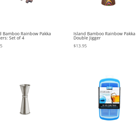
nd Bamboo Rainbow Pakka
Island Bamboo Rainbow Pakka
ers: Set of 4
Double Jigger
95
$
13.95