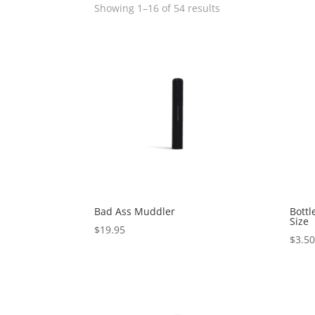
Showing 1–16 of 54 results
Bad Ass Muddler
Bottl
Size
$
19.95
$
3.5