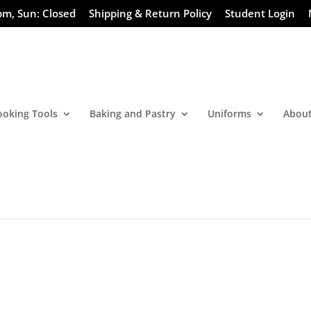
pm, Sun: Closed
Shipping & Return Policy
Student Login
ooking Tools
Baking and Pastry
Uniforms
About