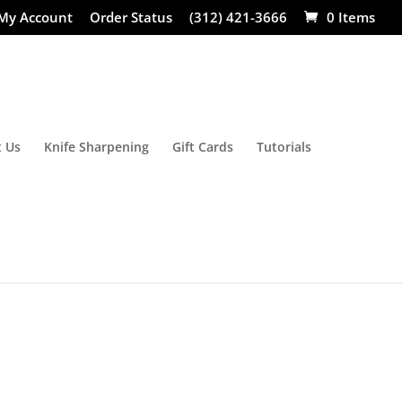
My Account
Order Status
(312) 421-3666
0 Items
 Us
Knife Sharpening
Gift Cards
Tutorials