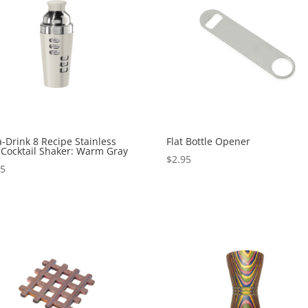
a-Drink 8 Recipe Stainless
Flat Bottle Opener
 Cocktail Shaker: Warm Gray
$
2.95
95