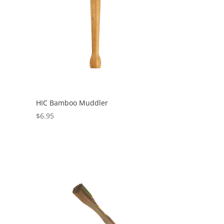
HIC Bamboo Muddler
$
6.95