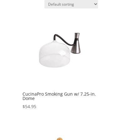
CucinaPro Smoking Gun w/ 7.25-in.
Dome
$
54.95