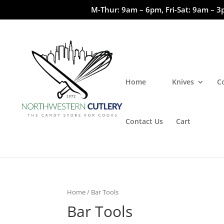
M-Thur: 9am – 6pm, Fri-Sat: 9am – 3
Home
Knives
C
Contact Us
Cart
Home
/ Bar Tools
Bar Tools