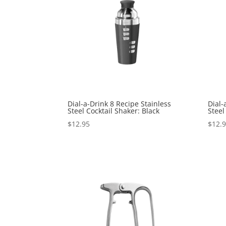
Dial-a-Drink 8 Recipe Stainless
Dial-
Steel Cocktail Shaker: Black
Steel
$
12.95
$
12.